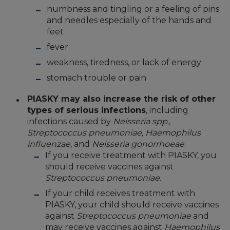
numbness and tingling or a feeling of pins
and needles especially of the hands and
feet
fever
weakness, tiredness, or lack of energy
stomach trouble or pain
PIASKY may also increase the risk of other
types of serious infections
, including
infections caused by
Neisseria spp.,
Streptococcus pneumoniae, Haemophilus
influenzae,
and
Neisseria gonorrhoeae
.
If you receive treatment with PIASKY, you
should receive vaccines against
Streptococcus pneumoniae
.
If your child receives treatment with
PIASKY, your child should receive vaccines
against
Streptococcus pneumoniae
and
may receive vaccines against
Haemophilus