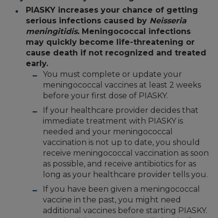
PIASKY increases your chance of getting
serious infections caused by
Neisseria
meningitidis.
Meningococcal infections
may quickly become life-threatening or
cause death if not recognized and treated
early.
You must complete or update your
meningococcal vaccines at least 2 weeks
before your first dose of PIASKY.
If your healthcare provider decides that
immediate treatment with PIASKY is
needed and your meningococcal
vaccination is not up to date, you should
receive meningococcal vaccination as soon
as possible, and receive antibiotics for as
long as your healthcare provider tells you.
If you have been given a meningococcal
vaccine in the past, you might need
additional vaccines before starting PIASKY.