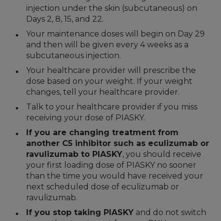
injection under the skin (subcutaneous) on
Days 2, 8, 15, and 22.
Your maintenance doses will begin on Day 29
and then will be given every 4 weeks as a
subcutaneous injection.
Your healthcare provider will prescribe the
dose based on your weight. If your weight
changes, tell your healthcare provider.
Talk to your healthcare provider if you miss
receiving your dose of PIASKY.
If you are changing treatment from
another C5 inhibitor such as eculizumab or
ravulizumab to PIASKY
, you should receive
your first loading dose of PIASKY no sooner
than the time you would have received your
next scheduled dose of eculizumab or
ravulizumab.
If you stop taking PIASKY
and do not switch