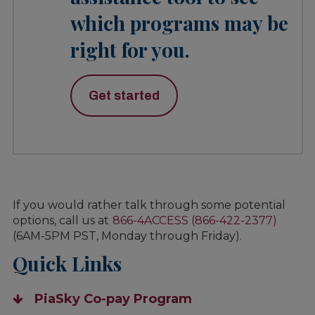
which programs may be
right for you.
Get started
If you would rather talk through some potential
options, call us at
866-4ACCESS (866-422-2377)
(6AM-5PM PST, Monday through Friday).
Quick Links
PiaSky Co-pay Program