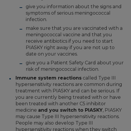
give you information about the signs and
symptoms of serious meningococcal
infection.
make sure that you are vaccinated with a
meningococcal vaccine and that you
receive antibiotics if you need to start
PIASKY right away if you are not up to
date on your vaccines.
give you a Patient Safety Card about your
risk of meningococcal infection.
Immune system reactions
called Type III
hypersensitivity reactions are common during
treatment with PIASKY and can be serious. If
you are currently being treated with or have
been treated with another C5 inhibitor
medicine
and you switch to PIASKY
, PIASKY
may cause Type III hypersensitivity reactions.
People may also develop Type III
hypersensitivity reactions when they switch