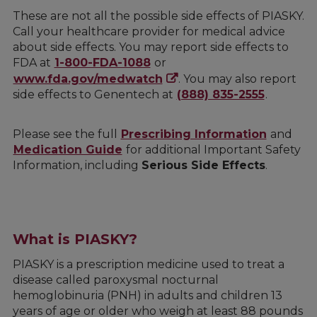
These are not all the possible side effects of PIASKY.
Call your healthcare provider for medical advice
about side effects. You may report side effects to
FDA at
1-800-FDA-1088
or
www.fda.gov/medwatch
. You may also report
side effects to Genentech at
(888) 835-2555
.
Please see the full
Prescribing Information
and
Medication Guide
for additional Important Safety
Information, including
Serious Side Effects
.
What is PIASKY?
PIASKY is a prescription medicine used to treat a
disease called paroxysmal nocturnal
hemoglobinuria (PNH) in adults and children 13
years of age or older who weigh at least 88 pounds