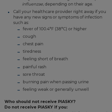
influenzae
, depending on their age.
Call your healthcare provider right away if you
have any new signs or symptoms of infection
such as:
fever of 100.4°F (38°C) or higher
cough
chest pain
tiredness
feeling short of breath
painful rash
sore throat
burning pain when passing urine
feeling weak or generally unwell
Who should not receive PIASKY?
Do not receive PIASKY if you: