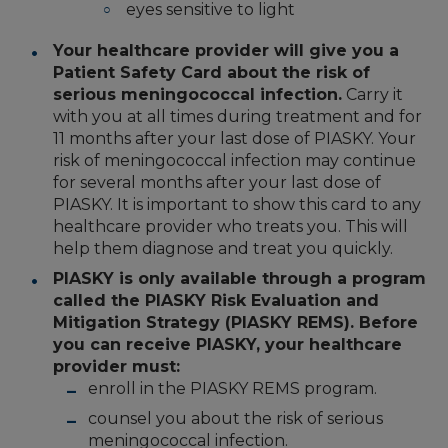
eyes sensitive to light
Your healthcare provider will give you a
Patient Safety Card about the risk of
serious meningococcal infection.
Carry it
with you at all times during treatment and for
11 months after your last dose of PIASKY. Your
risk of meningococcal infection may continue
for several months after your last dose of
PIASKY. It is important to show this card to any
healthcare provider who treats you. This will
help them diagnose and treat you quickly.
PIASKY is only available through a program
called the PIASKY Risk Evaluation and
Mitigation Strategy (PIASKY REMS). Before
you can receive PIASKY, your healthcare
provider must:
enroll in the PIASKY REMS program.
counsel you about the risk of serious
meningococcal infection.