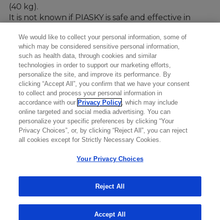
(40 kg).
It is not known if PIASKY is safe and effective in
children under 13 years of age and in people who
We would like to collect your personal information, some of
weigh less than 88 pounds (40kg).
which may be considered sensitive personal information,
such as health data, through cookies and similar
technologies in order to support our marketing efforts,
personalize the site, and improve its performance. By
clicking “Accept All”, you confirm that we have your consent
to collect and process your personal information in
accordance with our
Privacy Policy
, which may include
online targeted and social media advertising. You can
personalize your specific preferences by clicking “Your
Privacy Choices”, or, by clicking “Reject All”, you can reject
all cookies except for Strictly Necessary Cookies.
Your Privacy Choices
Reject All
Accept All