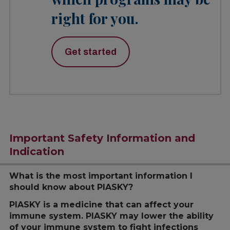
right for you.
Get started
Important Safety Information and
Indication
What is the most important information I
should know about PIASKY?
PIASKY is a medicine that can affect your
immune system. PIASKY may lower the ability
of your immune system to fight infections