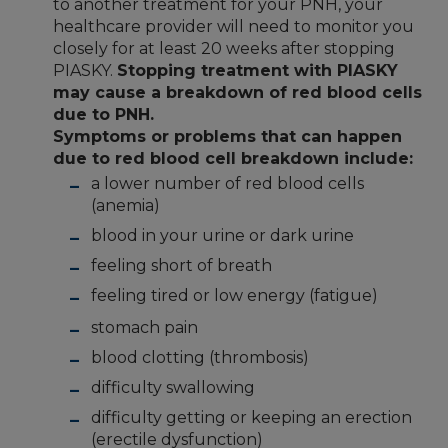
to another treatment for your PNH, your
healthcare provider will need to monitor you
closely for at least 20 weeks after stopping
PIASKY.
Stopping treatment with PIASKY
may cause a breakdown of red blood cells
due to PNH.
Symptoms or problems that can happen
due to red blood cell breakdown include:
a lower number of red blood cells
(anemia)
blood in your urine or dark urine
feeling short of breath
feeling tired or low energy (fatigue)
stomach pain
blood clotting (thrombosis)
difficulty swallowing
difficulty getting or keeping an erection
(erectile dysfunction)