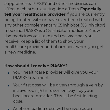
supplements. PIASKY and other medicines can
affect each other, causing side effects.
Especially
tell your healthcare provider
if you are currently
being treated with or have ever been treated with
any other complementary C5 inhibitor (C5 inhibitor)
medicine. PIASKY is a C5 inhibitor medicine. Know
the medicines you take and the vaccines you
receive. Keep a list of them to show your
healthcare provider and pharmacist when you get
a new medicine.
How should I receive PIASKY?
Your healthcare provider will give you your
PIASKY treatment.
Your first dose will be given through a vein by
intravenous (IV) infusion on Day 1 by your
healthcare provider. This is the first loading
dose.
Another loading dose will be given as an