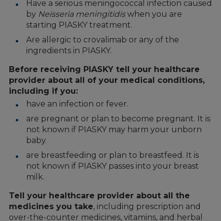
Have a serious meningococcal infection caused
by
Neisseria meningitidis
when you are
starting PIASKY treatment.
Are allergic to crovalimab or any of the
ingredients in PIASKY.
Before receiving PIASKY tell your healthcare
provider about all of your medical conditions,
including if you:
have an infection or fever.
are pregnant or plan to become pregnant. It is
not known if PIASKY may harm your unborn
baby.
are breastfeeding or plan to breastfeed. It is
not known if PIASKY passes into your breast
milk.
Tell your healthcare provider about all the
medicines you take
, including prescription and
over-the-counter medicines, vitamins, and herbal