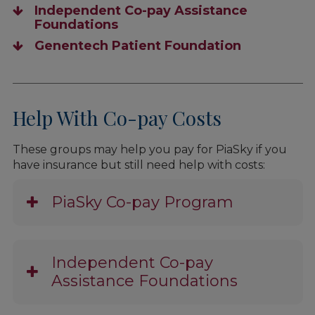
Independent Co-pay Assistance
Foundations
Genentech Patient Foundation
Help With Co-pay Costs
These groups may help you pay for PiaSky if you
have insurance but still need help with costs:
PiaSky Co-pay Program
Independent Co-pay
Assistance Foundations