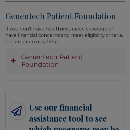
Genentech Patient Foundation
If you don’t have health insurance coverage or
have financial concerns and meet eligibility criteria,
this program may help:
Genentech Patient
Foundation
Use our financial
assistance tool to see
which programs may be