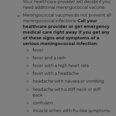
Your healthcare provider will decide if you
need additional meningococcal vaccine.
Meningococcal vaccines do not prevent all
meningococcal infections.
Call your
healthcare provider or get emergency
medical care right away if you get any
of these signs and symptoms of a
serious meningococcal infection:
fever
fever and a rash
fever with a high heart rate
fever with a headache
headache with nausea or vomiting
headache with a stiff neck or stiff
back
confusion
muscle aches, with flu-like symptoms