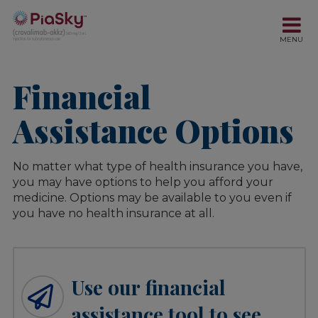
Financial
Assistance Options
No matter what type of health insurance you have,
you may have options to help you afford your
medicine. Options may be available to you even if
you have no health insurance at all.
Use our financial
assistance tool to see