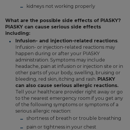
kidneys not working properly
What are the possible side effects of PIASKY?
PIASKY can cause serious side effects
including:
Infusion- and injection-related reactions
.
Infusion- or injection-related reactions may
happen during or after your PIASKY
administration. Symptoms may include
headache, pain at infusion or injection site or in
other parts of your body, swelling, bruising or
bleeding, red skin, itching and rash.
PIASKY
can also cause serious allergic reactions.
Tell your healthcare provider right away or go
to the nearest emergency room if you get any
of the following symptoms or symptoms of a
serious allergic reaction:
shortness of breath or trouble breathing
pain or tightness in your chest