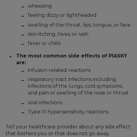
wheezing
feeling dizzy or lightheaded
swelling of the throat, lips, tongue, or face
skin itching, hives, or rash
fever or chills
The most common side effects of PIASKY
are:
infusion-related reactions
respiratory tract infections including
infections of the lungs, cold symptoms,
and pain or swelling of the nose or throat
viral infections
Type III hypersensitivity reactions
Tell your healthcare provider about any side effect
that bothers you or that does not go away.