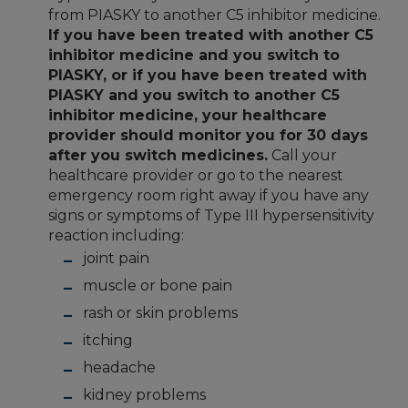
from PIASKY to another C5 inhibitor medicine.
If you have been treated with another C5
inhibitor medicine and you switch to
PIASKY, or if you have been treated with
PIASKY and you switch to another C5
inhibitor medicine, your healthcare
provider should monitor you for 30 days
after you switch medicines.
Call your
healthcare provider or go to the nearest
emergency room right away if you have any
signs or symptoms of Type III hypersensitivity
reaction including:
joint pain
muscle or bone pain
rash or skin problems
itching
headache
kidney problems